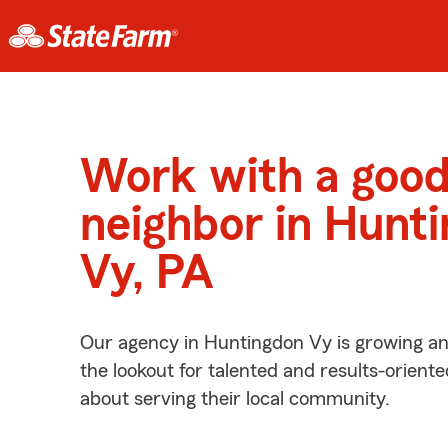
Work with a goo
neighbor in Hunt
Vy, PA
Our agency in Huntingdon Vy is growing an
the lookout for talented and results-orient
about serving their local community.