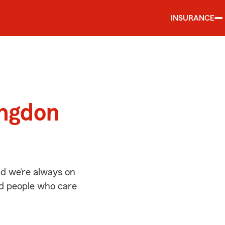
INSURANCE
d
ingdon
d we’re always on
ed people who care