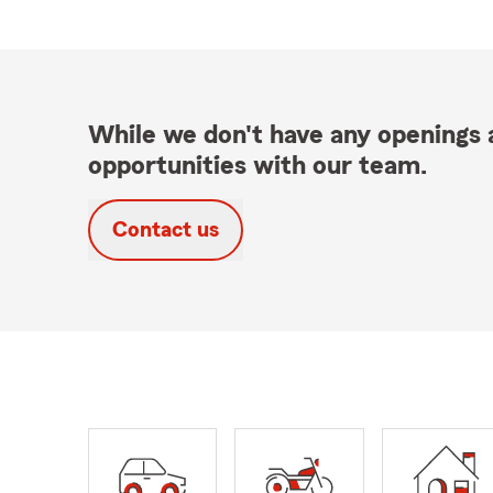
While we don't have any openings a
opportunities with our team.
Contact us