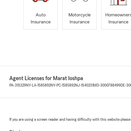
Auto
Motorcycle
Homeowner
Insurance
Insurance
Insurance
Agent Licenses for Marat Ioshpa
PA-315329
NY-LA-1585892
NY-PC-1585892
NJ-1540231
MD-3000788499
DE-30
If you are using a screen reader and having difficulty with this website please