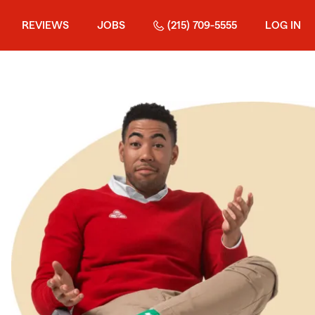
REVIEWS
JOBS
(215) 709-5555
LOG IN