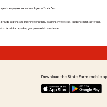
 agents’ employees are not employees of State Farm.
rovide banking and insurance products. Investing involves risk, including potential for loss.
advisor for advice regarding your personal circumstances.
Download the State Farm mobile a