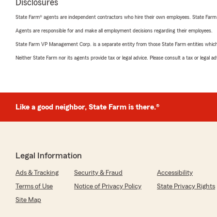
Disclosures
State Farm® agents are independent contractors who hire their own employees. State Farm
Agents are responsible for and make all employment decisions regarding their employees.
State Farm VP Management Corp. is a separate entity from those State Farm entities which p
Neither State Farm nor its agents provide tax or legal advice. Please consult a tax or legal 
Like a good neighbor, State Farm is there.®
Legal Information
Ads & Tracking
Security & Fraud
Accessibility
Terms of Use
Notice of Privacy Policy
State Privacy Rights
Site Map