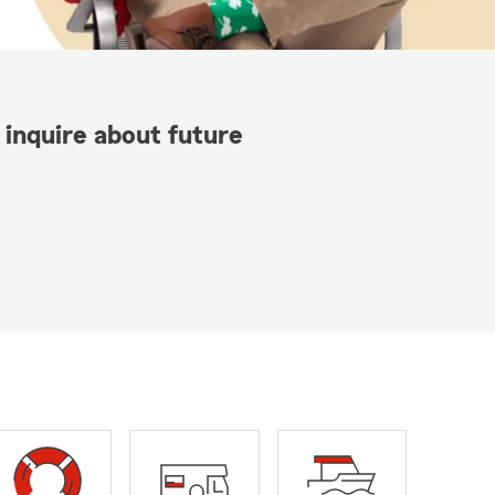
 inquire about future