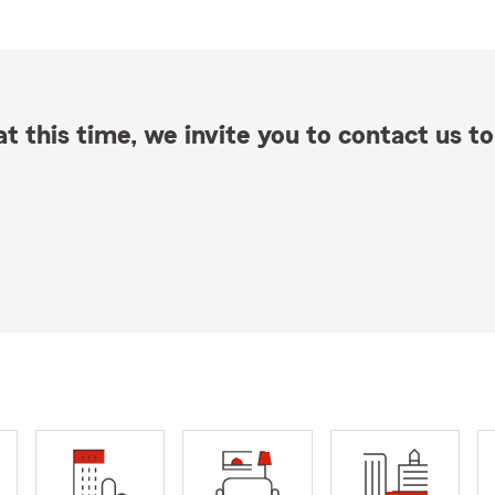
t this time, we invite you to contact us to